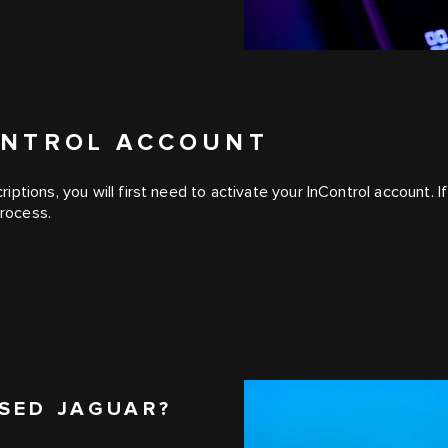
CONTROL ACCOUNT
iptions, you will first need to activate your InControl account
process.
SED JAGUAR?