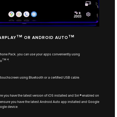
TM
TM
ARPLAY
OR ANDROID AUTO
tphone Pack, you can use your apps conveniently using
TM 4
to
.
 touchscreen using Bluetooth or a certified USB cable.
re you have the latest version of iOS installed and Siri ® enabled on
 ensure you have the latest Android Auto app installed and Google
ogle device.