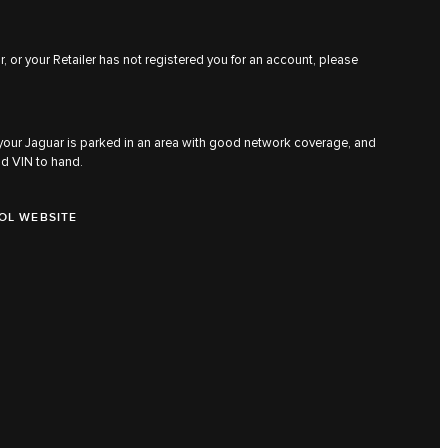
, or your Retailer has not registered you for an account, please
 your Jaguar is parked in an area with good network coverage, and
nd VIN to hand.
OL WEBSITE