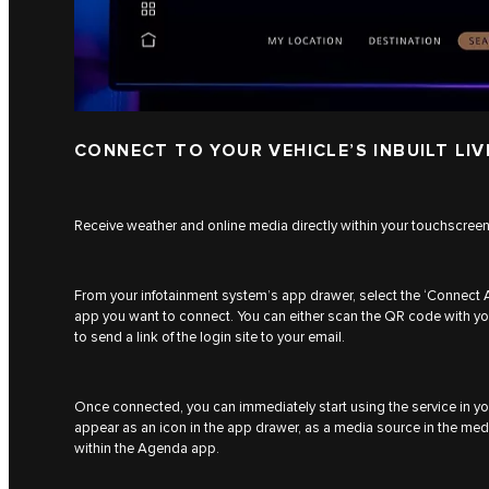
CONNECT TO YOUR VEHICLE’S INBUILT LIV
Receive weather and online media directly within your touchscree
From your infotainment system’s app drawer, select the ‘Connect 
app you want to connect. You can either scan the QR code with yo
to send a link of the login site to your email.
Once connected, you can immediately start using the service in you
appear as an icon in the app drawer, as a media source in the medi
within the Agenda app.