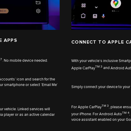
E APPS
CONNECT TO APPLE C
7
n
. No mobile device needed.
With your vehicle’s inclusive Smar
TM 3
Apple CarPlay
and
Android Au
Accounts’ icon and search for the
ur smartphone or select ‘Email Me’
Simply connect your device to your
TM 3
For
Apple CarPlay
, please ensu
r vehicle. Linked services will
TM 4
your iPhone. For
Android Auto
,
a player or as an active calendar
voice assistant enabled on your Go