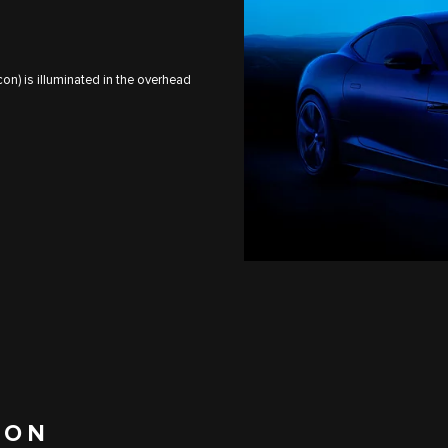
on) is illuminated in the overhead
ION