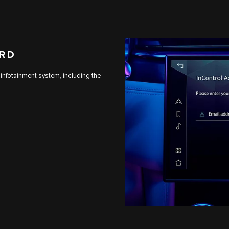
ARD
 infotainment system, including the