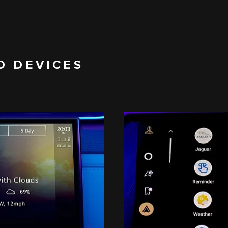
D DEVICES