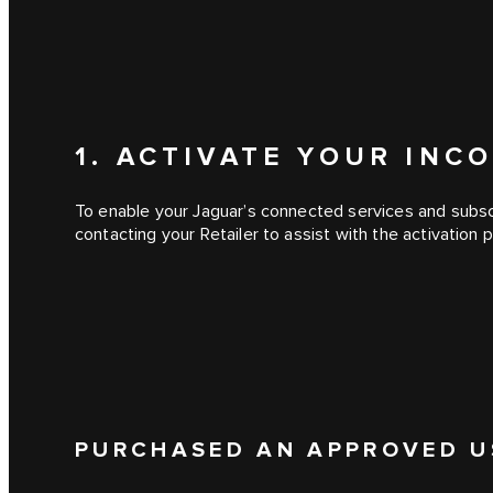
1. ACTIVATE YOUR IN
To enable your Jaguar’s connected services and subscr
contacting your Retailer to assist with the activation 
PURCHASED AN APPROVED U