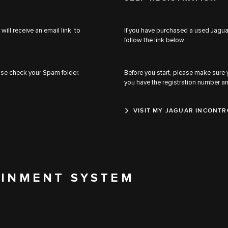
will receive an email link to
If you have purchased a used Jaguar
follow the link below.
ease check your Spam folder.
Before you start, please make sure
you have the registration number a
VISIT MY JAGUAR INCONTR
AINMENT SYSTEM