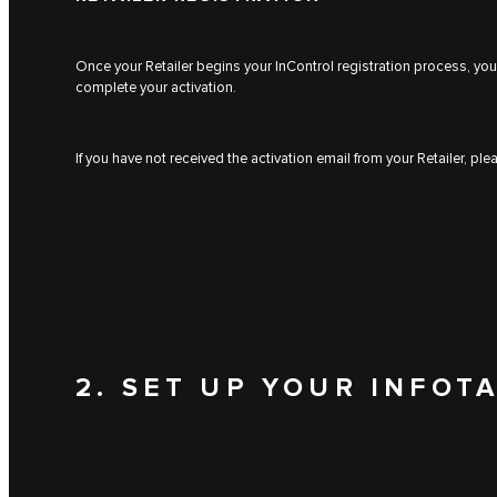
Once your Retailer begins your InControl registration process, you 
complete your activation.
If you have not received the activation email from your Retailer, pl
2. SET UP YOUR INFOT