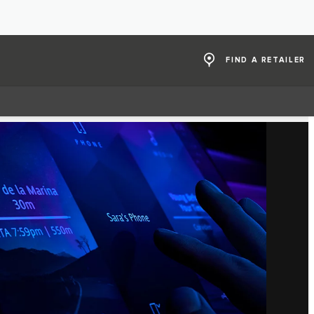
FIND A RETAILER