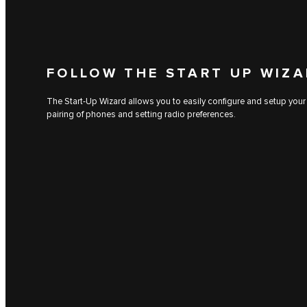
FOLLOW THE START UP WIZ
The Start-Up Wizard allows you to easily configure and setup your
pairing of phones and setting radio preferences.