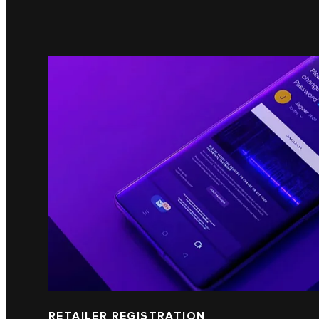
RETAILER REGISTRATION