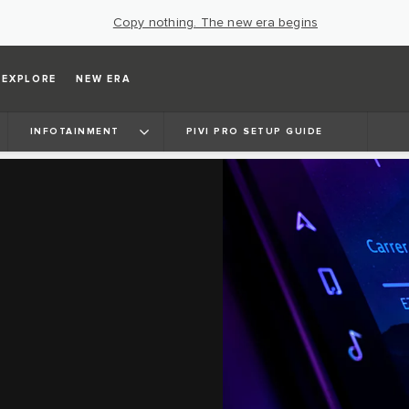
Copy nothing. The new era begins
EXPLORE
NEW ERA
INFOTAINMENT
PIVI PRO SETUP GUIDE