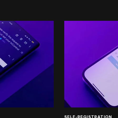
SELF-REGISTRATION