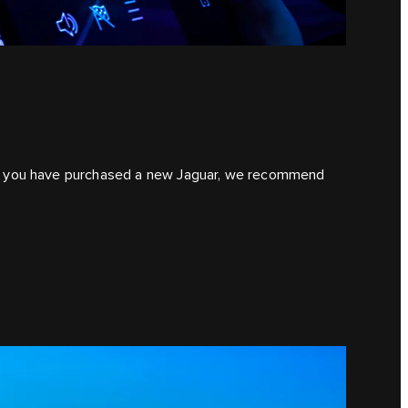
. If you have purchased a new Jaguar, we recommend