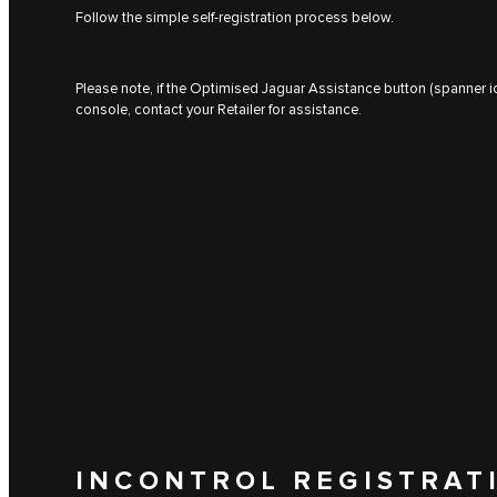
Follow the simple self-registration process below.
Please note, if the Optimised Jaguar Assistance button (spanner ic
console, contact your Retailer for assistance.
INCONTROL REGISTRAT