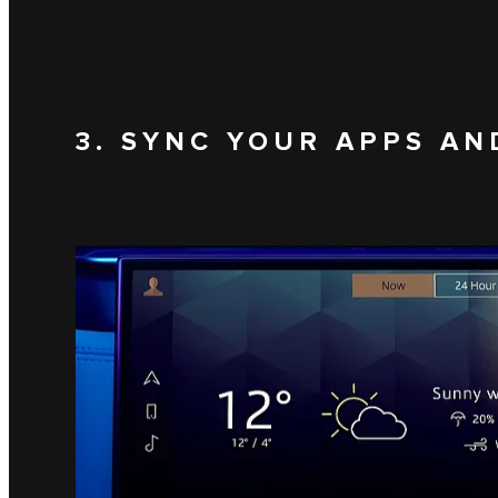
3. SYNC YOUR APPS AN