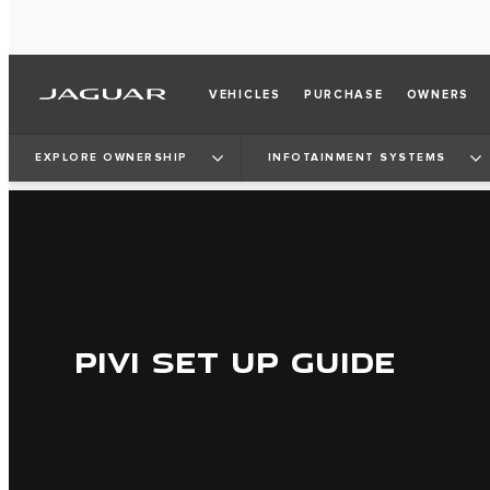
VEHICLES
PURCHASE
OWNERS
EXPLORE OWNERSHIP
INFOTAINMENT SYSTEMS
PIVI SET UP GUIDE