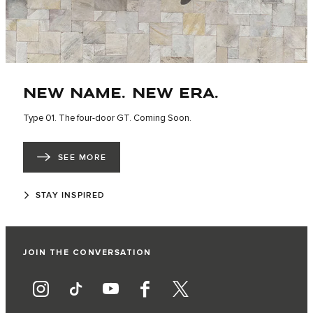
NEW NAME. NEW ERA.
Type 01. The four-door GT. Coming Soon.
SEE MORE
STAY INSPIRED
JOIN THE CONVERSATION