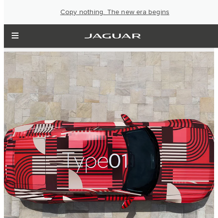
Copy nothing. The new era begins