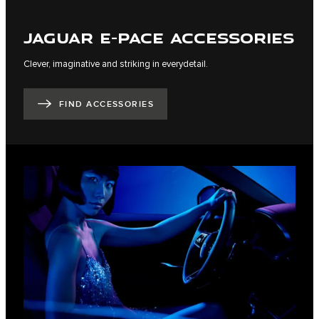
JAGUAR E-PACE ACCESSORIES
Clever, imaginative and striking in everydetail.
FIND ACCESSORIES