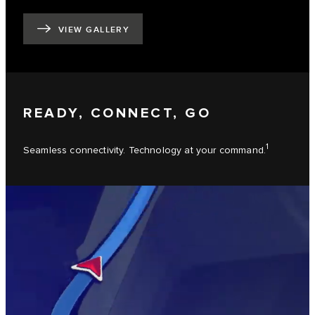
VIEW GALLERY
READY, CONNECT, GO
1
Seamless connectivity. Technology at your command.