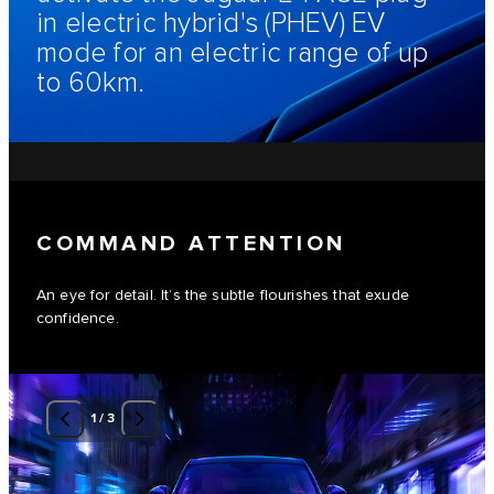
in electric hybrid's (PHEV) EV
mode for an electric range of up
to 60km.
COMMAND ATTENTION
An eye for detail. It’s the subtle flourishes that exude
confidence.
1
/
3