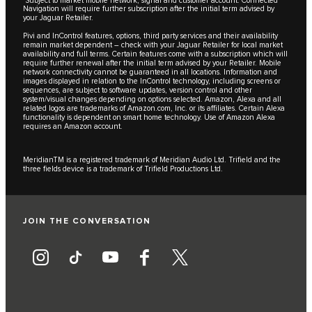
Navigation will require further subscription after the initial term advised by
your Jaguar Retailer.
Pivi and InControl features, options, third party services and their availability
remain market dependent – check with your Jaguar Retailer for local market
availability and full terms. Certain features come with a subscription which will
require further renewal after the initial term advised by your Retailer. Mobile
network connectivity cannot be guaranteed in all locations. Information and
images displayed in relation to the InControl technology, including screens or
sequences, are subject to software updates, version control and other
system/visual changes depending on options selected. Amazon, Alexa and all
related logos are trademarks of Amazon.com, Inc. or its affiliates. Certain Alexa
functionality is dependent on smart home technology. Use of Amazon Alexa
requires an Amazon account.
MeridianTM is a registered trademark of Meridian Audio Ltd. Trifield and the
three fields device is a trademark of Trifield Productions Ltd.
JOIN THE CONVERSATION