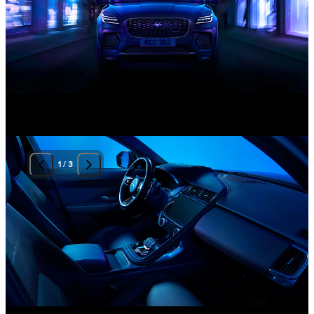
1
/
3