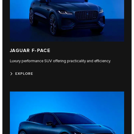
JAGUAR F-PACE
Luxury performance SUV offering practicality and efficiency.
EXPLORE