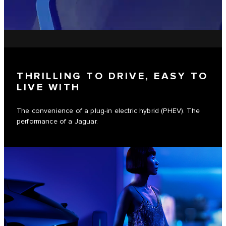
THRILLING TO DRIVE, EASY TO
LIVE WITH
The convenience of a plug-in electric hybrid (PHEV). The
performance of a Jaguar.