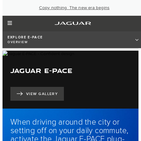
Copy nothing. The new era begins
EXPLORE E-PACE
OVERVIEW
JAGUAR E-PACE
VIEW GALLERY
When driving around the city or
setting off on your daily commute,
activate the Jaguar E‑PACE plug-