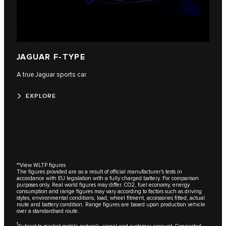
JAGUAR F-TYPE
A true Jaguar sports car.
EXPLORE
††
View WLTP figures
The figures provided are as a result of official manufacturer's tests in
accordance with EU legislation with a fully charged battery. For comparison
purposes only. Real world figures may differ. CO2, fuel economy, energy
consumption and range figures may vary according to factors such as driving
styles, environmental conditions, load, wheel fitment, accessories fitted, actual
route and battery condition. Range figures are based upon production vehicle
over a standardised route.
1
Subject to market mobile network, signal and customer account. Connected