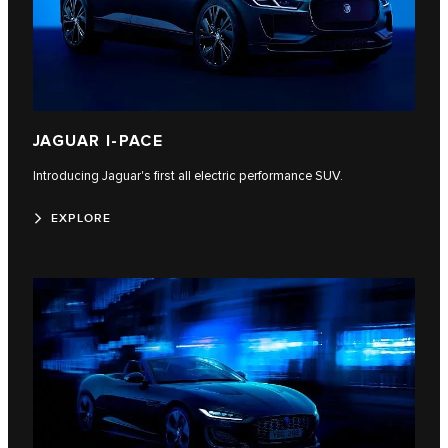
JAGUAR I-PACE
Introducing Jaguar's first all electric performance SUV.
EXPLORE