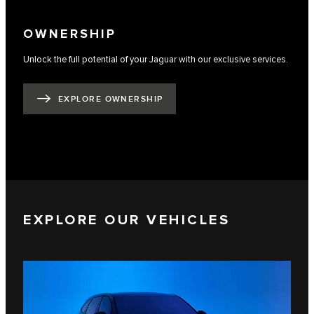
OWNERSHIP
Unlock the full potential of your Jaguar with our exclusive services.
EXPLORE OWNERSHIP
EXPLORE OUR VEHICLES