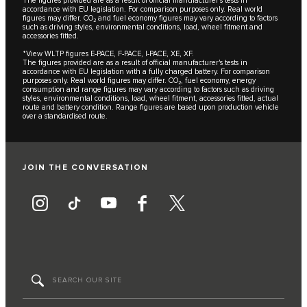
The figures provided are as a result of official manufacturer's tests in
accordance with EU legislation. For comparison purposes only. Real world
figures may differ. CO₂ and fuel economy figures may vary according to factors
such as driving styles, environmental conditions, load, wheel fitment and
accessories fitted.
*View WLTP figures E-PACE, F-PACE, I-PACE, XE, XF.
The figures provided are as a result of official manufacturer's tests in
accordance with EU legislation with a fully charged battery. For comparison
purposes only. Real world figures may differ. CO₂, fuel economy, energy
consumption and range figures may vary according to factors such as driving
styles, environmental conditions, load, wheel fitment, accessories fitted, actual
route and battery condition. Range figures are based upon production vehicle
over a standardised route.
JOIN THE CONVERSATION