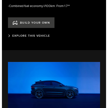
-Combined fuel economy l/100km: From 1.7††
BUILD YOUR OWN
EXPLORE THIS VEHICLE