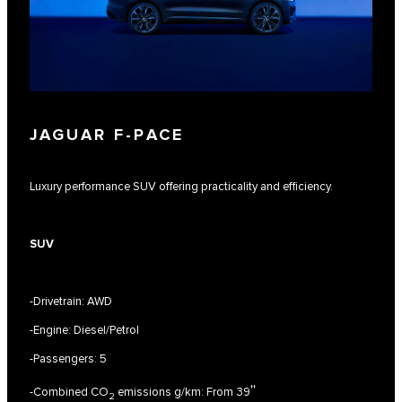
JAGUAR F‑PACE
Luxury performance SUV offering practicality and efficiency.
SUV
-Drivetrain: AWD
-Engine: Diesel/Petrol
-Passengers: 5
††
-Combined CO
emissions g/km: From 39
2