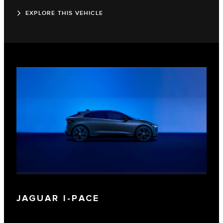
EXPLORE THIS VEHICLE
JAGUAR I‑PACE