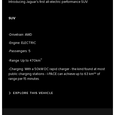
Introducing Jaguar's first all-electric performance SUV.
SUV
-Drivetrain: AWD
-Engine: ELECTRIC
-Passengers: 5
††
-Range: Up to 470km
-Charging: With a 50kW DC rapid charger - the kind found at most
public charging stations - I‑PACE can achieve up to 63 km** of
range per 15 minutes.
EXPLORE THIS VEHICLE