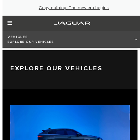
Copy nothing. The new era begins
VEHICLES
EXPLORE OUR VEHICLES
EXPLORE OUR VEHICLES