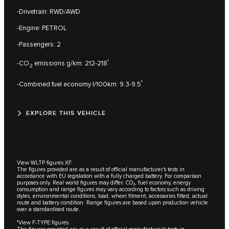
-Drivetrain: RWD/AWD
-Engine: PETROL
-Passengers: 2
†
-CO
emissions g/km: 212-218
2
†
-Combined fuel economy l/100km: 9.3-9.5
EXPLORE THIS VEHICLE
View WLTP figures XF.
The figures provided are as a result of official manufacturer's tests in
accordance with EU legislation with a fully charged battery. For comparison
purposes only. Real world figures may differ. CO₂, fuel economy, energy
consumption and range figures may vary according to factors such as driving
styles, environmental conditions, load, wheel fitment, accessories fitted, actual
route and battery condition. Range figures are based upon production vehicle
over a standardised route.
†View F-TYPE figures.