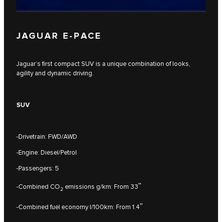
JAGUAR E‑PACE
Jaguar’s first compact SUV is a unique combination of looks,
agility and dynamic driving.
SUV
-Drivetrain: FWD/AWD
-Engine: Diesel/Petrol
-Passengers: 5
††
-Combined CO
emissions g/km: From 33
2
††
-Combined fuel economy l/100km: From 1.4