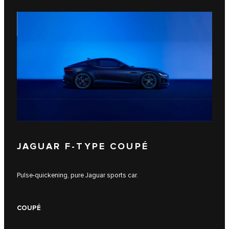
JAGUAR F‑TYPE COUPÉ
Pulse-quickening, pure Jaguar sports car.
COUPÉ