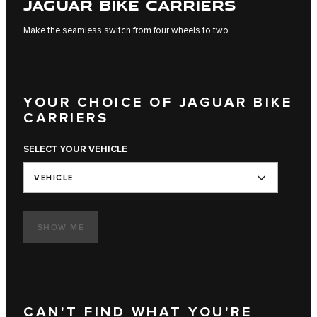
JAGUAR BIKE CARRIERS
Make the seamless switch from four wheels to two.
YOUR CHOICE OF JAGUAR BIKE
CARRIERS
SELECT YOUR VEHICLE
VEHICLE
SHOW ME
CAN'T FIND WHAT YOU'RE