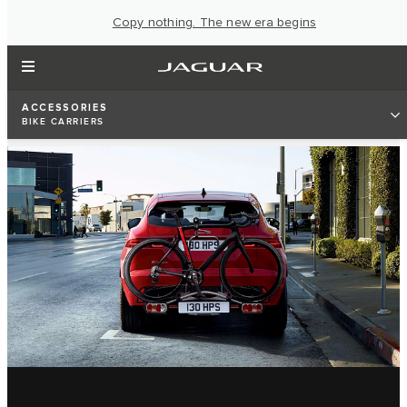
Copy nothing. The new era begins
ACCESSORIES
BIKE CARRIERS