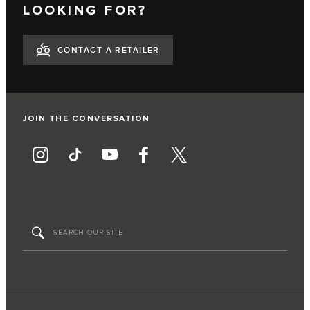
LOOKING FOR?
CONTACT A RETAILER
JOIN THE CONVERSATION