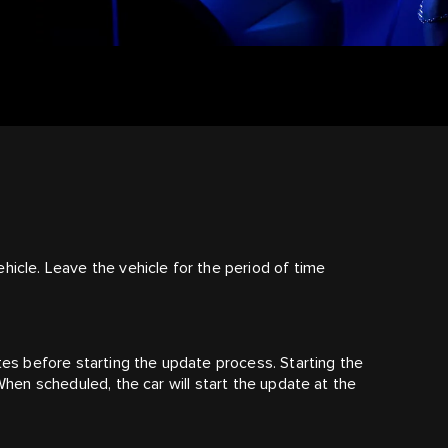
hicle. Leave the vehicle for the period of time
utes before starting the update process. Starting the
 When scheduled, the car will start the update at the