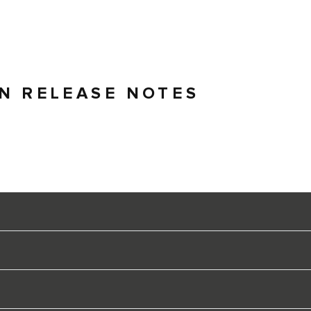
ON RELEASE NOTES