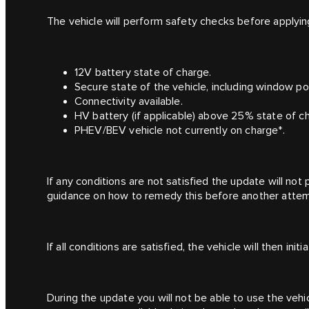
The vehicle will perform safety checks before applying 
12V battery state of charge.
Secure state of the vehicle, including window pos
Connectivity available.
HV battery (if applicable) above 25% state of c
PHEV/BEV vehicle not currently on charge*.
If any conditions are not satisfied the update will no
guidance on how to remedy this before another attem
If all conditions are satisfied, the vehicle will then init
During the update you will not be able to use the veh