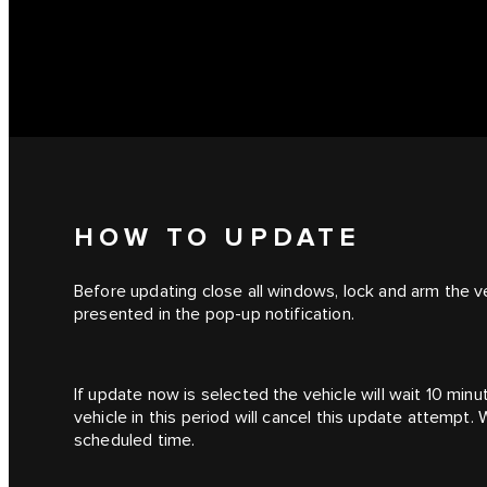
HOW TO UPDATE
Before updating close all windows, lock and arm the ve
presented in the pop-up notification.
If update now is selected the vehicle will wait 10 min
vehicle in this period will cancel this update attempt.
scheduled time.