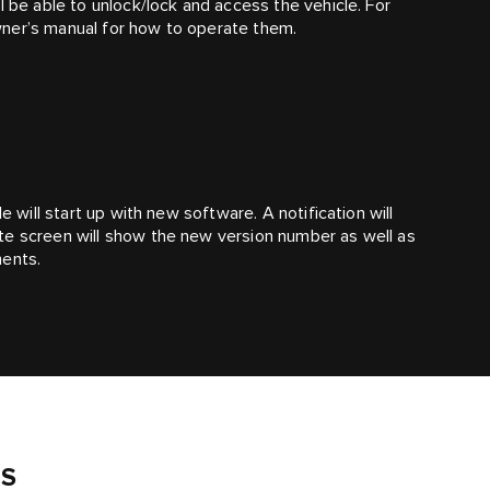
l be able to unlock/lock and access the vehicle. For
wner’s manual for how to operate them.
e will start up with new software. A notification will
te screen will show the new version number as well as
ments.
S