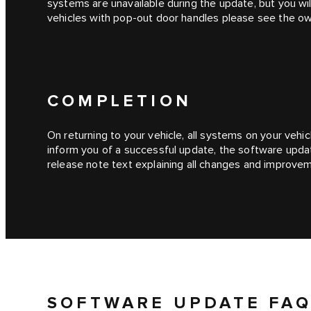
systems are unavailable during the update, but you wil
vehicles with pop-out door handles please see the o
COMPLETION
On returning to your vehicle, all systems on your vehicl
inform you of a successful update, the software upda
release note text explaining all changes and improve
SOFTWARE UPDATE FAQ