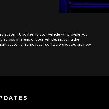
Pro system. Updates to your vehicle will provide you
y across all areas of your vehicle, including the
ainment systems. Some recall software updates are now
PDATES