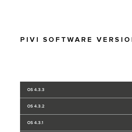
PIVI SOFTWARE VERSI
OS 4.3.3
OS 4.3.2
OS 4.3.1