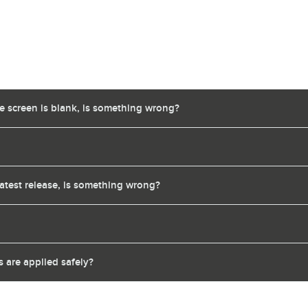
te screen is blank, is something wrong?
latest release, is something wrong?
 are applied safely?