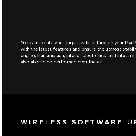
You can update your Jaguar vehicle through your Pivi 
with the latest features and ensure the utmost stabilit
engine, transmission, interior electronics, and infot
also able to be performed over the air.
WIRELESS SOFTWARE U