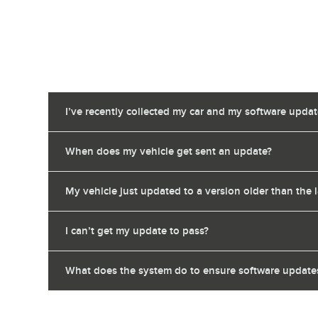
I’ve recently collected my car and my software upda
When does my vehicle get sent an update?
My vehicle just updated to a version older than the 
I can’t get my update to pass?
What does the system do to ensure software updates