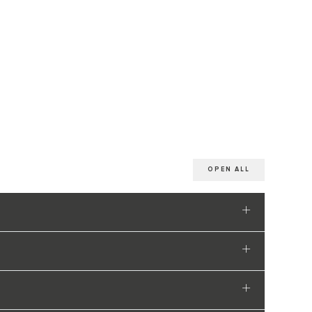
OPEN ALL