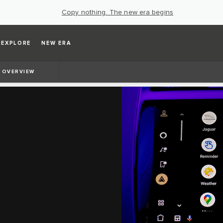
Copy nothing. The new era begins
EXPLORE
NEW ERA
OVERVIEW