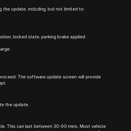
the update, including, but not limited to:
ition, locked state, parking brake applied.
harge.
t proceed. The software update screen will provide
pt.
iate the update.
icle. This can last between 30-90 mins. Most vehicle