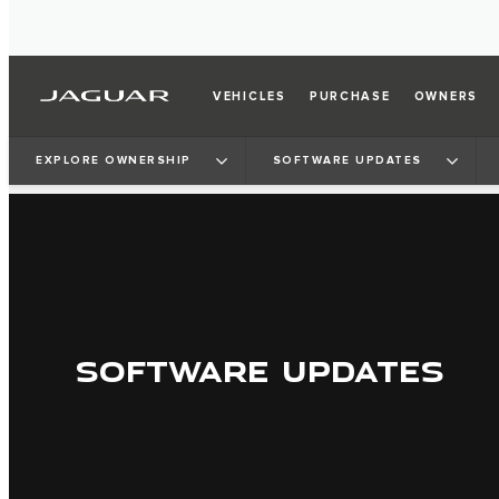
VEHICLES
PURCHASE
OWNERS
EXPLORE OWNERSHIP
SOFTWARE UPDATES
SOFTWARE UPDATES