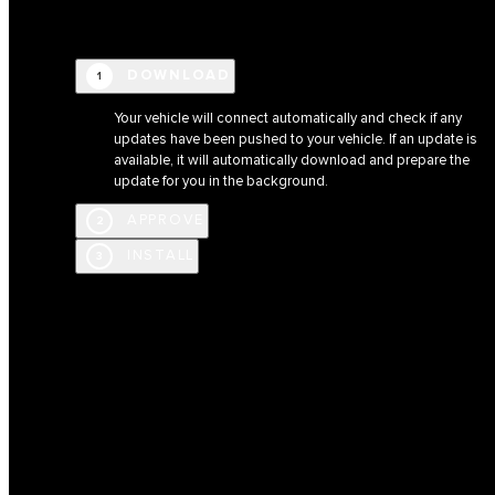
DOWNLOAD
1
Your vehicle will connect automatically and check if any
updates have been pushed to your vehicle. If an update is
available, it will automatically download and prepare the
update for you in the background.
APPROVE
2
INSTALL
3