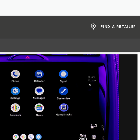
FIND A RETAILER