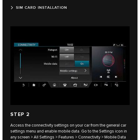
SIM CARD INSTALLATION
STEP 2
Access the connectivity settings on your car from the general car
settings menu and enable mobile data. Go to the Settings icon in
any screen > All Settings > Features > Connectivity > Mobile Data