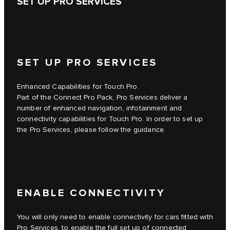
SET UP PRO SERVICES
SET UP PRO SERVICES
Enhanced Capabilities for Touch Pro.
Part of the Connect Pro Pack, Pro Services deliver a
number of enhanced navigation, infotainment and
connectivity capabilities for Touch Pro. In order to set up
the Pro Services, please follow the guidance.
ENABLE CONNECTIVITY
You will only need to enable connectivity for cars fitted with
Pro Services, to enable the full set up of connected