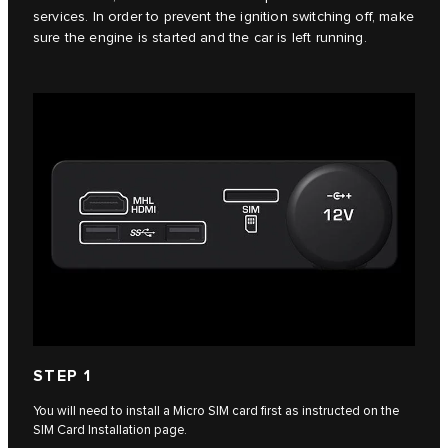
services. In order to prevent the ignition switching off, make
sure the engine is started and the car is left running.
STEP 1
You will need to install a Micro SIM card first as instructed on the
SIM Card Installation page.