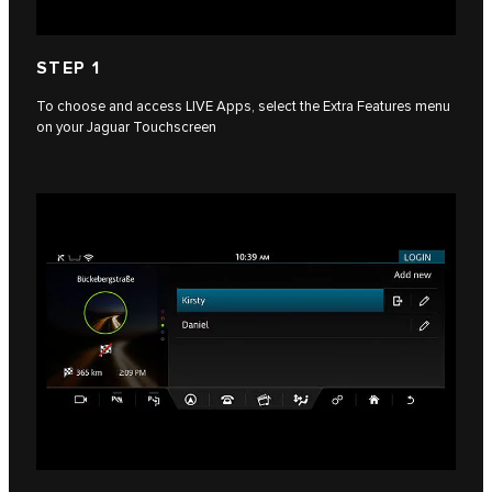
STEP 1
To choose and access LIVE Apps, select the Extra Features menu
on your Jaguar Touchscreen