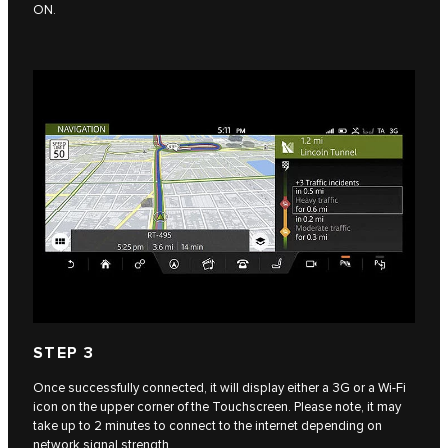
ON.
STEP 3
Once successfully connected, it will display either a 3G or a Wi-Fi
icon on the upper corner of the Touchscreen. Please note, it may
take up to 2 minutes to connect to the internet depending on
network signal strength.