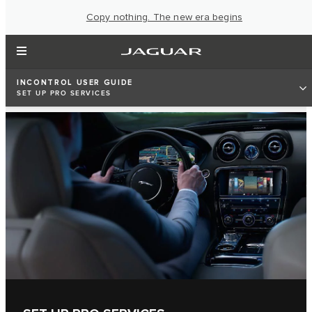
Copy nothing. The new era begins
INCONTROL USER GUIDE
SET UP PRO SERVICES