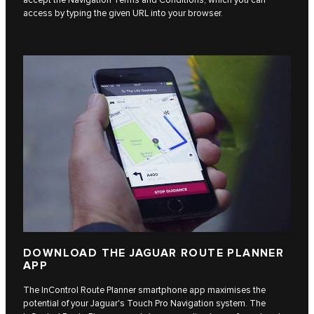
access by typing the given URL into your browser.
DOWNLOAD THE JAGUAR ROUTE PLANNER
APP
The InControl Route Planner smartphone app maximises the
potential of your Jaguar's Touch Pro Navigation system. The