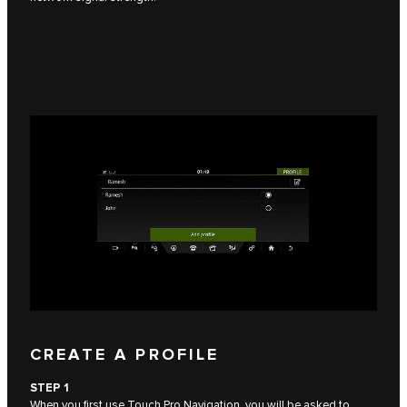
CREATE A PROFILE
STEP 1
When you first use Touch Pro Navigation, you will be asked to