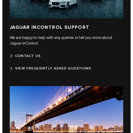
JAGUAR INCONTROL SUPPORT
We are happy to help with any queries or tell you more about
Jaguar InControl.
CONTACT US
VIEW FREQUENTLY ASKED QUESTIONS