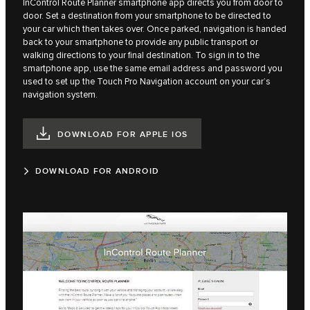
InControl Route Planner smartphone app directs you from door to
door. Set a destination from your smartphone to be directed to
your car which then takes over. Once parked, navigation is handed
back to your smartphone to provide any public transport or
walking directions to your final destination. To sign in to the
smartphone app, use the same email address and password you
used to set up the Touch Pro Navigation account on your car’s
navigation system.
DOWNLOAD FOR APPLE IOS
DOWNLOAD FOR ANDROID