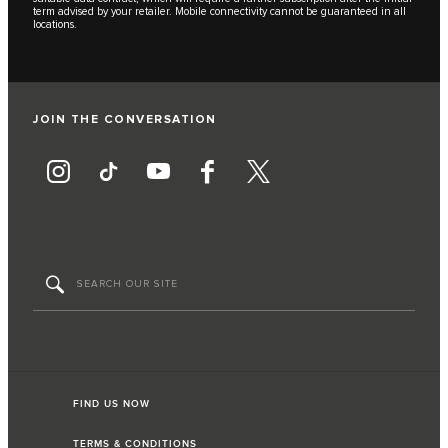
term advised by your retailer. Mobile connectivity cannot be guaranteed in all
locations.
JOIN THE CONVERSATION
FIND US NOW
TERMS & CONDITIONS