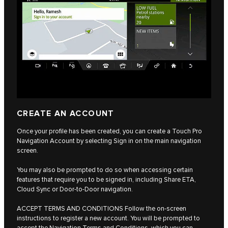
CREATE AN ACCOUNT
Once your profile has been created, you can create a Touch Pro
Navigation Account by selecting Sign in on the main navigation
screen.
You may also be prompted to do so when accessing certain
features that require you to be signed in, including Share ETA,
Cloud Sync or Door-to-Door navigation.
ACCEPT TERMS AND CONDITIONS Follow the on-screen
instructions to register a new account. You will be prompted to
accept the Navigation Terms and Conditions, which you can