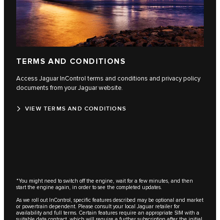
TERMS AND CONDITIONS
Access Jaguar InControl terms and conditions and privacy policy
documents from your Jaguar website.
VIEW TERMS AND CONDITIONS
*You might need to switch off the engine, wait for a few minutes, and then
start the engine again, in order to see the completed updates.
As we roll out InControl, specific features described may be optional and market
or powertrain dependent. Please consult your local Jaguar retailer for
availability and full terms. Certain features require an appropriate SIM with a
suitable data contract, which will require a further subscription after the initial