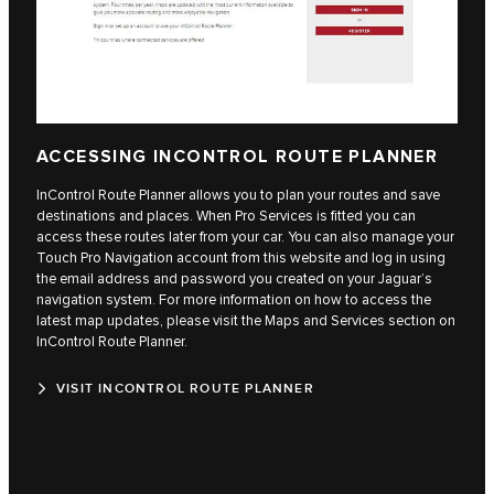
ACCESSING INCONTROL ROUTE PLANNER
InControl Route Planner allows you to plan your routes and save
destinations and places. When Pro Services is fitted you can
access these routes later from your car. You can also manage your
Touch Pro Navigation account from this website and log in using
the email address and password you created on your Jaguar’s
navigation system. For more information on how to access the
latest map updates, please visit the Maps and Services section on
InControl Route Planner.
VISIT INCONTROL ROUTE PLANNER