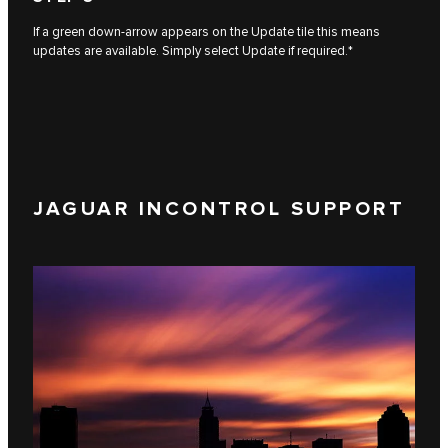
If a green down-arrow appears on the Update tile this means
updates are available. Simply select Update if required.*
JAGUAR INCONTROL SUPPORT