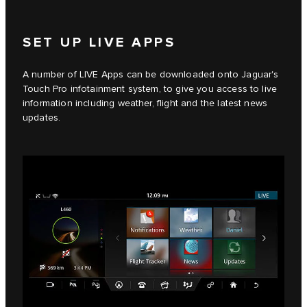
SET UP LIVE APPS
A number of LIVE Apps can be downloaded onto Jaguar's
Touch Pro infotainment system, to give you access to live
information including weather, flight and the latest news
updates.