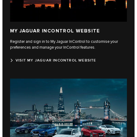
MY JAGUAR INCONTROL WEBSITE
Register and sign in to My Jaguar InControl to customise your
preferences and manage your InControl features.
VISIT MY JAGUAR INCONTROL WEBSITE