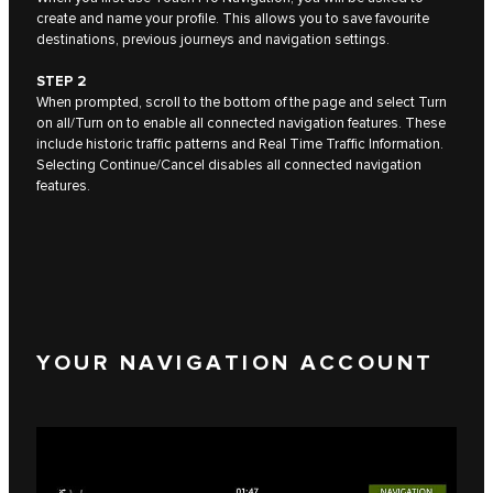
create and name your profile. This allows you to save favourite
destinations, previous journeys and navigation settings.
STEP 2
When prompted, scroll to the bottom of the page and select Turn
on all/Turn on to enable all connected navigation features. These
include historic traffic patterns and Real Time Traffic Information.
Selecting Continue/Cancel disables all connected navigation
features.
YOUR NAVIGATION ACCOUNT