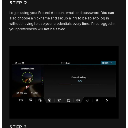
STEP 2
Log in using your Protect Account email and password. You can
also choose a nickname and set up a PIN to be able to log in
without having to use your credentials every time. If not logged in,
your preferences will not be saved.
STEP 3