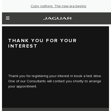
Copy nothing. The new era begins
THANK YOU FOR YOUR
INTEREST
Thank you for registering your interest in book a test drive.
One of our Consultants will contact you shortly to arrange
your appointment.