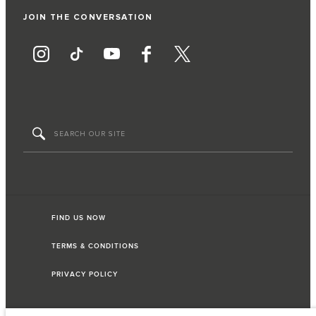
JOIN THE CONVERSATION
FIND US NOW
TERMS & CONDITIONS
PRIVACY POLICY