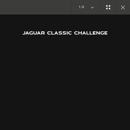
Copy nothing. The new era begins
1/8
JAGUAR CLASSIC CHALLENGE
JOIN THE CONVERSATION