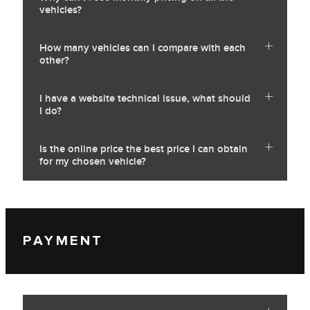
vehicles?
How many vehicles can I compare with each
other?
I have a website technical issue, what should
I do?
Is the online price the best price I can obtain
for my chosen vehicle?
PAYMENT