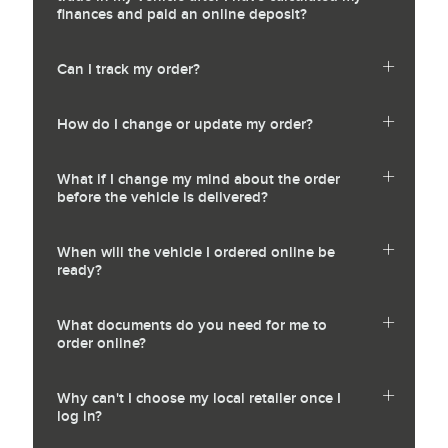
finances and paid an online deposit?
Can I track my order?
How do I change or update my order?
What if I change my mind about the order
before the vehicle is delivered?
When will the vehicle I ordered online be
ready?
What documents do you need for me to
order online?
Why can't I choose my local retailer once I
log in?