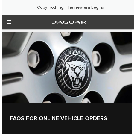
Copy nothing. The new era begins
FAQS FOR ONLINE VEHICLE ORDERS