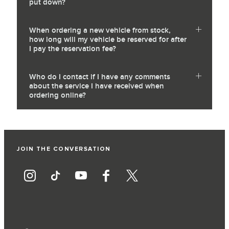
put down?
When ordering a new vehicle from stock,
how long will my vehicle be reserved for after
I pay the reservation fee?
Who do I contact if I have any comments
about the service I have received when
ordering online?
JOIN THE CONVERSATION