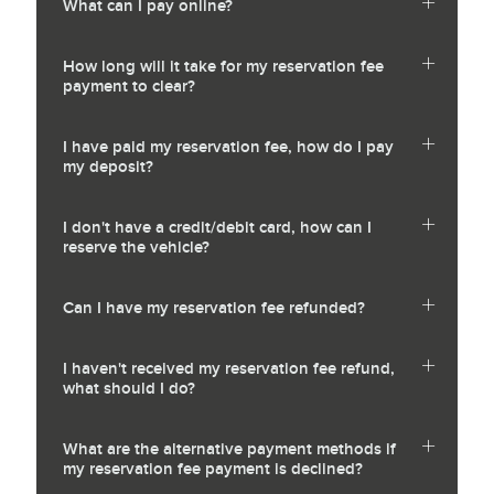
What can I pay online?
How long will it take for my reservation fee
payment to clear?
I have paid my reservation fee, how do I pay
my deposit?
I don't have a credit/debit card, how can I
reserve the vehicle?
Can I have my reservation fee refunded?
I haven't received my reservation fee refund,
what should I do?
What are the alternative payment methods if
my reservation fee payment is declined?