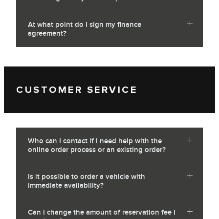
At what point do I sign my finance
agreement?
CUSTOMER SERVICE
Who can I contact if I need help with the
online order process or an existing order?
Is it possible to order a vehicle with
immediate availability?
Can I change the amount of reservation fee I