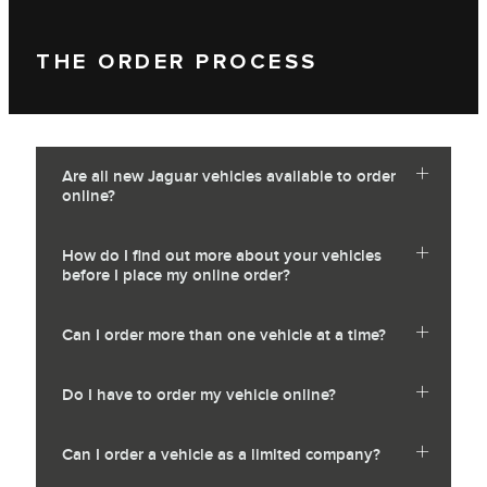
THE ORDER PROCESS
Are all new Jaguar vehicles available to order
online?
How do I find out more about your vehicles
before I place my online order?
Can I order more than one vehicle at a time?
Do I have to order my vehicle online?
Can I order a vehicle as a limited company?