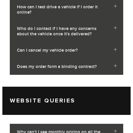
How can I test drive a vehicle if I order it
online?
Who do I contact if I have any concerns
about the vehicle once it's delivered?
Can I cancel my vehicle order?
Does my order form a binding contract?
WEBSITE QUERIES
Why can't I see monthly pricing on all the