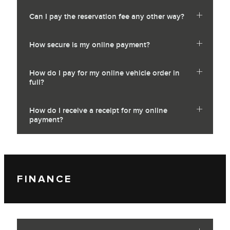
Can I pay the reservation fee any other way?
How secure is my online payment?
How do I pay for my online vehicle order in
full?
How do I receive a receipt for my online
payment?
FINANCE