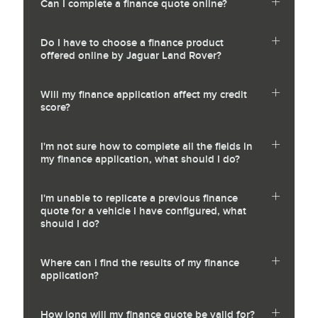
Can I complete a finance quote online?
Do I have to choose a finance product
offered online by Jaguar Land Rover?
Will my finance application affect my credit
score?
I'm not sure how to complete all the fields in
my finance application, what should I do?
I'm unable to replicate a previous finance
quote for a vehicle I have configured, what
should I do?
Where can I find the results of my finance
application?
How long will my finance quote be valid for?