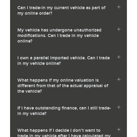
Can I trade-in my current vehicle as part of
my online order?
My vehicle has undergone unauthorized
modifications. Can I trade in my vehicle
online?
I own a parallel imported vehicle. Can I trade
in my vehicle online?
What happens if my online valuation is
different from that of the actual appraisal of
the vehicle?
If I have outstanding finance, can I still trade-
in my vehicle?
What happens if I decide I don’t want to
trade in my vehicle after I have calculated my