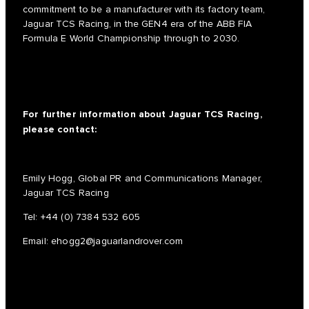
commitment to be a manufacturer with its factory team,
Jaguar TCS Racing, in the GEN4 era of the ABB FIA
Formula E World Championship through to 2030.
For further information about Jaguar TCS Racing,
please contact:
Emily Hogg, Global PR and Communications Manager,
Jaguar TCS Racing
Tel:
+44 (0) 7384 532 605
Email:
ehogg2@jaguarlandrover.com