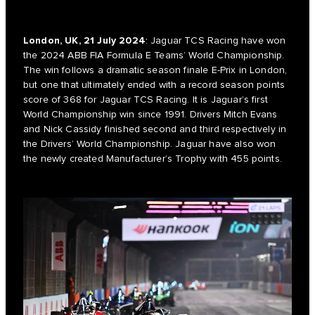
London, UK, 21 July 2024
: Jaguar TCS Racing have won
the 2024 ABB FIA Formula E Teams’ World Championship.
The win follows a dramatic season finale E-Prix in London,
but one that ultimately ended with a record season points
score of 368 for Jaguar TCS Racing. It is Jaguar’s first
World Championship win since 1991. Drivers Mitch Evans
and Nick Cassidy finished second and third respectively in
the Drivers’ World Championship. Jaguar have also won
the newly created Manufacturer’s Trophy with 455 points.