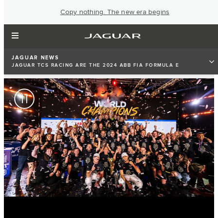
Copy nothing. The new era begins
JAGUAR NEWS
JAGUAR TCS RACING ARE THE 2024 ABB FIA FORMULA E
TEAMS’ WORLD CHAMPIONS