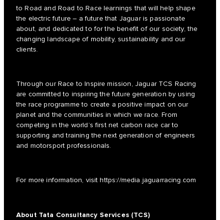
to Road and Road to Race learnings that will help shape
the electric future – a future that Jaguar is passionate
about, and dedicated to for the benefit of our society, the
changing landscape of mobility, sustainability and our
clients.
Through our Race to Inspire mission, Jaguar TCS Racing
are committed to inspiring the future generation by using
the race programme to create a positive impact on our
planet and the communities in which we race. From
competing in the world’s first net carbon race car to
supporting and training the next generation of engineers
and motorsport professionals.
For more information, visit
https://media.jaguarracing.com
About Tata Consultancy Services (TCS)