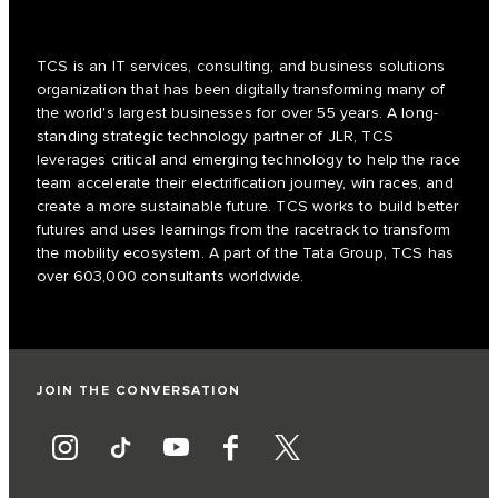
TCS is an IT services, consulting, and business solutions
organization that has been digitally transforming many of
the world's largest businesses for over 55 years. A long-
standing strategic technology partner of JLR, TCS
leverages critical and emerging technology to help the race
team accelerate their electrification journey, win races, and
create a more sustainable future. TCS works to build better
futures and uses learnings from the racetrack to transform
the mobility ecosystem. A part of the Tata Group, TCS has
over 603,000 consultants worldwide.
JOIN THE CONVERSATION