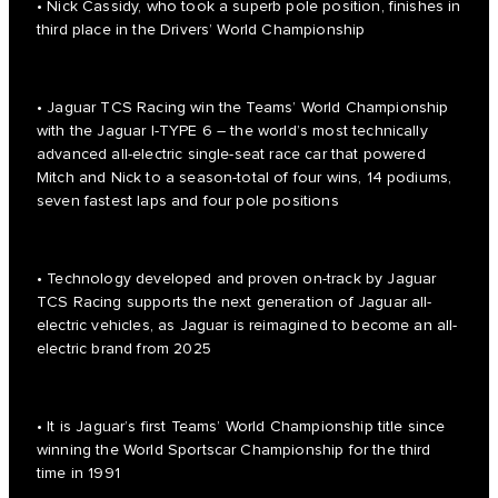
• Nick Cassidy, who took a superb pole position, finishes in
third place in the Drivers’ World Championship
• Jaguar TCS Racing win the Teams’ World Championship
with the Jaguar I-TYPE 6 – the world’s most technically
advanced all-electric single-seat race car that powered
Mitch and Nick to a season-total of four wins, 14 podiums,
seven fastest laps and four pole positions
• Technology developed and proven on-track by Jaguar
TCS Racing supports the next generation of Jaguar all-
electric vehicles, as Jaguar is reimagined to become an all-
electric brand from 2025
• It is Jaguar’s first Teams’ World Championship title since
winning the World Sportscar Championship for the third
time in 1991