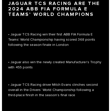
JAGUAR TCS RACING ARE THE
2024 ABB FIA FORMULA E
TEAMS’ WORLD CHAMPIONS
• Jaguar TCS Racing win their first ABB FIA Formula E
Teams’ World Championship having scored 368 points
following the season finale in London
• Jaguar also win the newly created Manufacturer’s Trophy
with 455 points
• Jaguar TCS Racing driver Mitch Evans clinches second
overall in the Drivers’ World Championship following a
third-place finish in the season’s final race