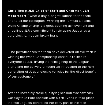
Chris Thorp, JLR Chief of Staff and Chairman, JLR
Motorsport:
“What a day! Congratulations to the team
and to all our colleagues. Winning the Formula E Teams’
World Championship is a great sporting achievement and
underlines JLR’s commitment to reimagine Jaguar as a
pure-electric, modern luxury brand.
“The performances the team have delivered on the track in
winning the World Championship continue to inspire
everyone at JLR, driving the reimagining of the Jaguar
brand and the delivery of technical innovation to the next
generation of Jaguar electric vehicles for the direct benefit
of our customers.”
After an incredibly close qualifying session that saw Nick
Cassidy take Pole position with Mitch Evans in third place,
the two Jaguars controlled the early part of the race