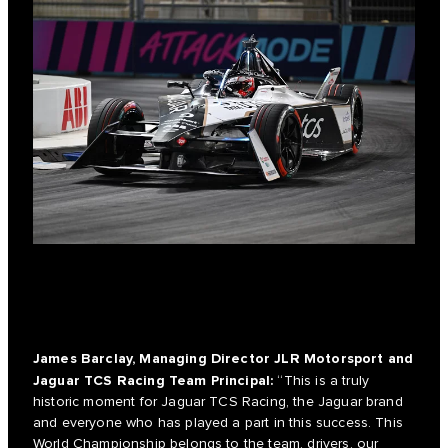
James Barclay, Managing Director JLR Motorsport and
Jaguar TCS Racing Team Principal:
“This is a truly
historic moment for Jaguar TCS Racing, the Jaguar brand
and everyone who has played a part in this success. This
World Championship belongs to the team, drivers, our