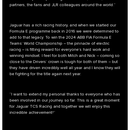
partners, the fans and JLR colleagues around the world.“
Jaguar has a rich racing history, and when we started our
Formula E programme back in 2016 we were determined to
add to that legacy. To win the 2024 ABB FIA Formula E
Teams’ World Championship – the pinnacle of electric
racing – is fitting reward for everyone’s hard work and
winning mindset. I feel for both Mitch and Nick – coming so
close to the Drivers’ crown is tough for both of them – but
they have driven incredibly well all year and I know they will
be fighting for the title again next year.
“I want to extend my personal thanks to everyone who has
been involved in our journey so far. This is a great moment
for Jaguar TCS Racing and together we will enjoy this
incredible achievement!”