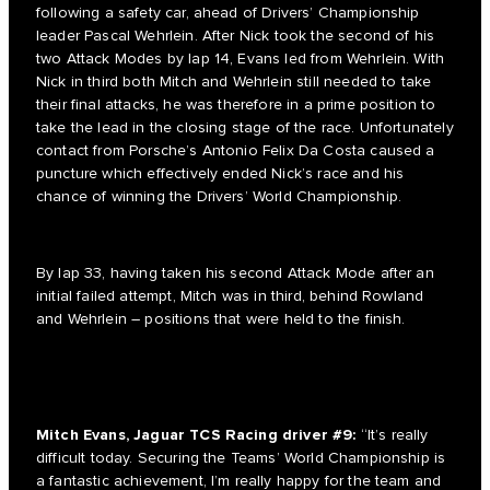
following a safety car, ahead of Drivers’ Championship
leader Pascal Wehrlein. After Nick took the second of his
two Attack Modes by lap 14, Evans led from Wehrlein. With
Nick in third both Mitch and Wehrlein still needed to take
their final attacks, he was therefore in a prime position to
take the lead in the closing stage of the race. Unfortunately
contact from Porsche’s Antonio Felix Da Costa caused a
puncture which effectively ended Nick’s race and his
chance of winning the Drivers’ World Championship.
By lap 33, having taken his second Attack Mode after an
initial failed attempt, Mitch was in third, behind Rowland
and Wehrlein – positions that were held to the finish.
Mitch Evans, Jaguar TCS Racing driver #9:
“It’s really
difficult today. Securing the Teams’ World Championship is
a fantastic achievement, I’m really happy for the team and