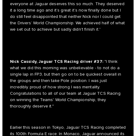
everyone at Jaguar deserves this so much. They deserved
it a long time ago and it’s great it’s now finally done but I
do still feel disappointed that neither Nick nor I could get
the Drivers’ World Championship. We achieved half of what
we set out to achieve but sadly didn’t finish it.”
Nick Cassidy, Jaguar TCS Racing driver #37:
"I think
what we did this morning was unbelievable - to not do a
single lap in FP3, but then go on to be quickest overall in
the groups and then take Pole position. I was just
incredibly proud of how strong I was mentality.
Congratulations to all of our team at Jaguar TCS Racing
on winning the Teams' World Championship, they
thoroughly deserve it."
Earlier this season in Tokyo, Jaguar TCS Racing completed
its 100th Formula E race. In Monaco, Jaguar announced its