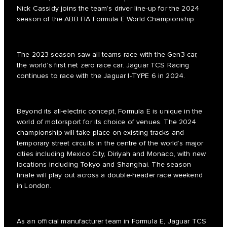
Nick Cassidy joins the team’s driver line-up for the 2024
season of the ABB FIA Formula E World Championship.
The 2023 season saw all teams race with the Gen3 car,
the world’s first net zero race car. Jaguar TCS Racing
continues to race with the Jaguar I-TYPE 6 in 2024.
Beyond its all-electric concept, Formula E is unique in the
world of motorsport for its choice of venues. The 2024
championship will take place on existing tracks and
temporary street circuits in the centre of the world’s major
cities including Mexico City, Diriyah and Monaco, with new
locations including Tokyo and Shanghai. The season
finale will play out across a double-header race weekend
in London.
As an official manufacturer team in Formula E, Jaguar TCS