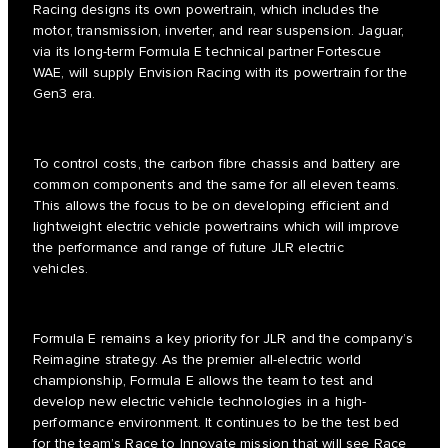
Racing designs its own powertrain, which includes the
motor, transmission, inverter, and rear suspension. Jaguar,
via its long-term Formula E technical partner Fortescue
WAE, will supply Envision Racing with its powertrain for the
Gen3 era.
To control costs, the carbon fibre chassis and battery are
common components and the same for all eleven teams.
This allows the focus to be on developing efficient and
lightweight electric vehicle powertrains which will improve
the performance and range of future JLR electric
vehicles.
Formula E remains a key priority for JLR and the company’s
Reimagine strategy. As the premier all-electric world
championship, Formula E allows the team to test and
develop new electric vehicle technologies in a high-
performance environment. It continues to be the test bed
for the team’s Race to Innovate mission that will see Race