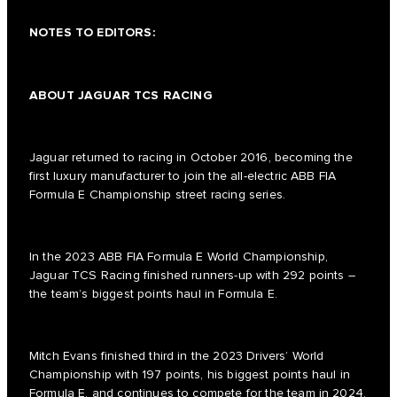
NOTES TO EDITORS:
ABOUT JAGUAR TCS RACING
Jaguar returned to racing in October 2016, becoming the
first luxury manufacturer to join the all-electric ABB FIA
Formula E Championship street racing series.
In the 2023 ABB FIA Formula E World Championship,
Jaguar TCS Racing finished runners-up with 292 points –
the team’s biggest points haul in Formula E.
Mitch Evans finished third in the 2023 Drivers’ World
Championship with 197 points, his biggest points haul in
Formula E, and continues to compete for the team in 2024.